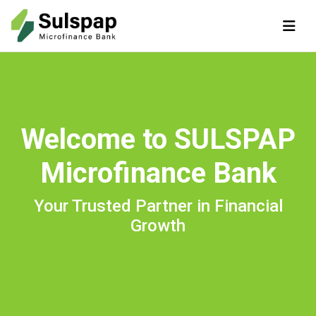
Welcome to SULSPAP
Microfinance Bank
Your Trusted Partner in Financial
Growth